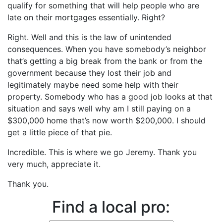
qualify for something that will help people who are
late on their mortgages essentially. Right?
Right. Well and this is the law of unintended
consequences. When you have somebody’s neighbor
that’s getting a big break from the bank or from the
government because they lost their job and
legitimately maybe need some help with their
property. Somebody who has a good job looks at that
situation and says well why am I still paying on a
$300,000 home that’s now worth $200,000. I should
get a little piece of that pie.
Incredible. This is where we go Jeremy. Thank you
very much, appreciate it.
Thank you.
Find a local pro: