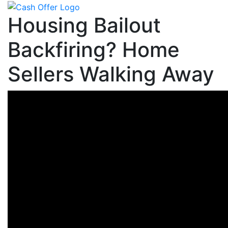
Housing Bailout
Backfiring? Home
Sellers Walking Away