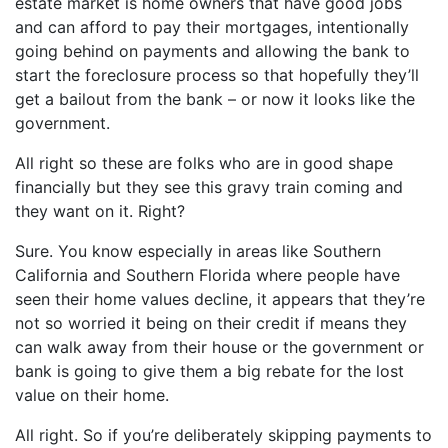
estate market is home owners that have good jobs
and can afford to pay their mortgages, intentionally
going behind on payments and allowing the bank to
start the foreclosure process so that hopefully they’ll
get a bailout from the bank – or now it looks like the
government.
All right so these are folks who are in good shape
financially but they see this gravy train coming and
they want on it. Right?
Sure. You know especially in areas like Southern
California and Southern Florida where people have
seen their home values decline, it appears that they’re
not so worried it being on their credit if means they
can walk away from their house or the government or
bank is going to give them a big rebate for the lost
value on their home.
All right. So if you’re deliberately skipping payments to