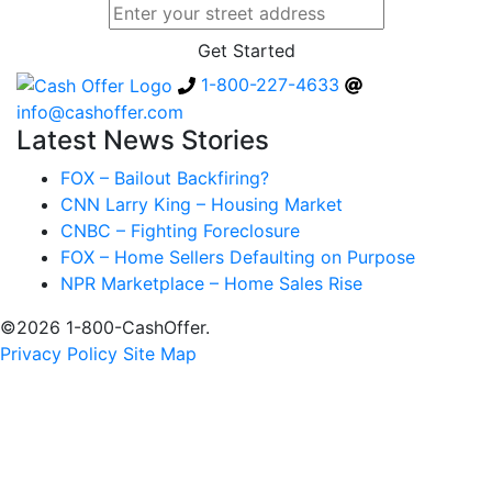
1-800-227-4633
info@cashoffer.com
Latest News Stories
FOX – Bailout Backfiring?
CNN Larry King – Housing Market
CNBC – Fighting Foreclosure
FOX – Home Sellers Defaulting on Purpose
NPR Marketplace – Home Sales Rise
©2026 1-800-CashOffer.
Privacy Policy
Site Map