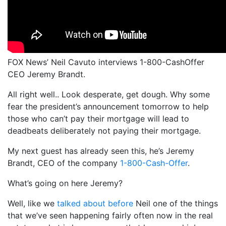
FOX News’ Neil Cavuto interviews 1-800-CashOffer
CEO Jeremy Brandt.
All right well.. Look desperate, get dough. Why some
fear the president’s announcement tomorrow to help
those who can’t pay their mortgage will lead to
deadbeats deliberately not paying their mortgage.
My next guest has already seen this, he’s Jeremy
Brandt, CEO of the company
1-800-Cash-Offer
.
What’s going on here Jeremy?
Well, like we
talked about before
Neil one of the things
that we’ve seen happening fairly often now in the real