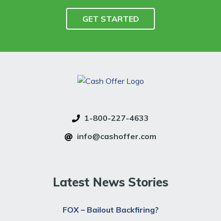
1-800-227-4633
info@cashoffer.com
Latest News Stories
FOX – Bailout Backfiring?