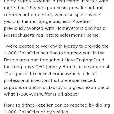
up by Mardy Kozelian, a real estate investor with
more than 15 years purchasing residential and
commercial properties, who also spent over 7
years in the mortgage business. Kozelian
previously worked with Homevestors and has a
Massachusetts real estate salesman’s license.
“We’re excited to work with Mardy to provide the
1-800-CashOffer solution to homeowners in the
Boston area and throughout New England,”said
the company’s CEO Jeremy Brandt, in a statement.
“Our goal is to connect homeowners to local
professional investors that are experienced,
capable, and ethical. Mardy is a great example of
what 1-800-CashOffer is all about.”
Horn said that Kozelian can be reached by dialing
1-800-CashOffer or by visiting