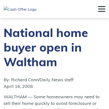
National home
buyer open in
Waltham
By: Richard Conn/Daily News staff
April 16, 2008
WALTHAM — Some homeowners may need to
sell their home quickly to avoid foreclosure or