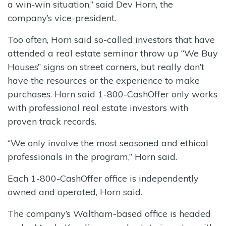
a win-win situation,” said Dev Horn, the
company’s vice-president.
Too often, Horn said so-called investors that have
attended a real estate seminar throw up “We Buy
Houses” signs on street corners, but really don’t
have the resources or the experience to make
purchases. Horn said 1-800-CashOffer only works
with professional real estate investors with
proven track records.
“We only involve the most seasoned and ethical
professionals in the program,” Horn said.
Each 1-800-CashOffer office is independently
owned and operated, Horn said.
The company’s Waltham-based office is headed