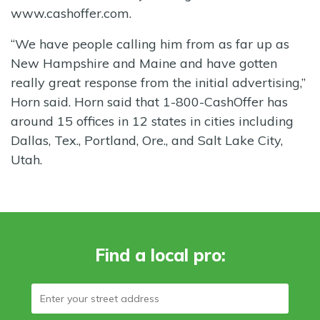
www.cashoffer.com.
“We have people calling him from as far up as
New Hampshire and Maine and have gotten
really great response from the initial advertising,”
Horn said. Horn said that 1-800-CashOffer has
around 15 offices in 12 states in cities including
Dallas, Tex., Portland, Ore., and Salt Lake City,
Utah.
Find a local pro: