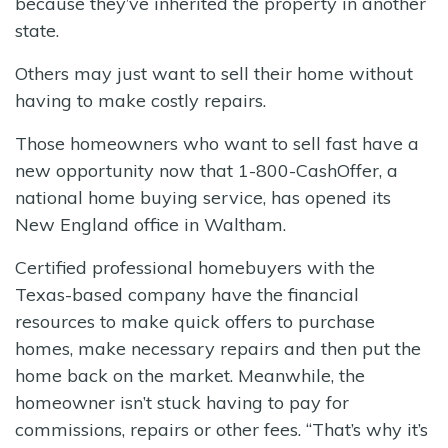
because they’ve inherited the property in another
state.
Others may just want to sell their home without
having to make costly repairs.
Those homeowners who want to sell fast have a
new opportunity now that 1-800-CashOffer, a
national home buying service, has opened its
New England office in Waltham.
Certified professional homebuyers with the
Texas-based company have the financial
resources to make quick offers to purchase
homes, make necessary repairs and then put the
home back on the market. Meanwhile, the
homeowner isn’t stuck having to pay for
commissions, repairs or other fees. “That’s why it’s